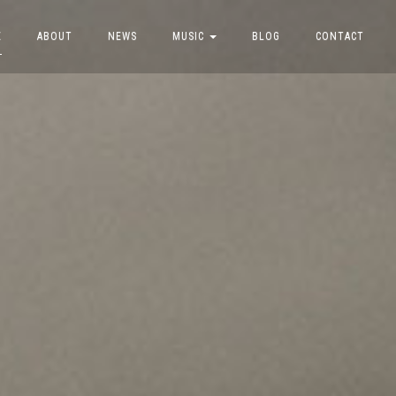
E
ABOUT
NEWS
MUSIC
BLOG
CONTACT