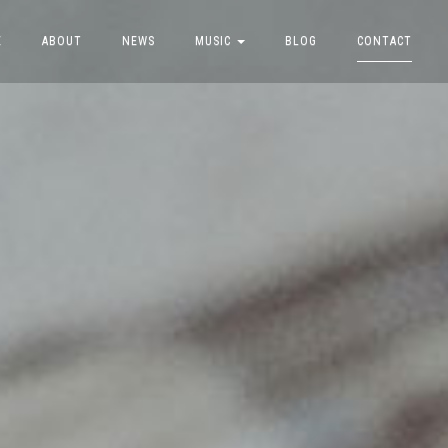
E
ABOUT
NEWS
MUSIC
BLOG
CONTACT