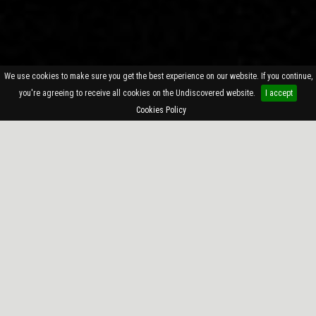
We use cookies to make sure you get the best experience on our website. If you continue,
you're agreeing to receive all cookies on the Undiscovered website.
I accept
Cookies Policy
—
SINGLES
—