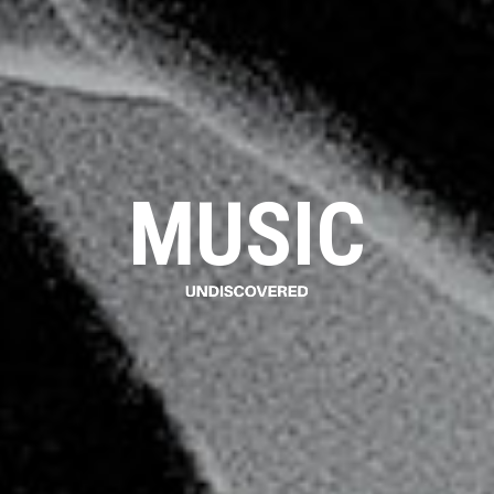
MUSIC